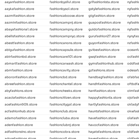
aayanfashion.store
fashionbysilvi.store
grlfashionista.store
nyfash
aaykafashion.store
fashionbysol.store
gstylefashions.store
nyfashi
aazmifashion.store
fashioncaboose.store
gtgfashion.store
nyfashi
aazminfashion.store
fashioncampnj.store
guaposfashion.store
nyfashi
abayafashiona1.store
fashioncampny.store
guidofashions.store
nyfashi
abelisfashion.store
fashioncampnyc.store
gurufashion27.store
nynyfas
abestfashion.store
fashioncanons.store
guyonfashion.store
nzfashi
abigufashion.store
fashioncapsule.store
gvibesfashion.store
oceanfa
abirfashionbd.store
fashioncare101.store
gwqfashion.store
ocfash
abmartfashion.store
fashioncarwash.store
gymsfashionhub.store
oddfas
abmfashion.store
fashioncavity.store
gzfashions.store
odesafa
aboronfashion.store
fashioncbd.store
handbagfashion.store
ofabfas
abreefashion.store
fashionchantel.store
handhfashions.store
oftbdfa
abyfashions.store
fashioncheeks.store
hanifashion.store
oimfash
acaciafashion.store
fashioncitizen.store
happyfashionla.store
ojofash
acefashion909.store
fashioncitygal.store
hartlyfashions.store
okladyf
acfashionhub.store
fashionclub.store
hauntsfashion.store
okwfas
adamofashion.store
fashioncluba.store
havefashion.store
olafash
adenfashion.store
fashionclubnj.store
havocfashion.store
oldefas
adfashionsinc.store
fashioncobra.store
hayatsfashions.store
oldfash
adorefashions.store
fashioncoll.store
hayesfashion.store
oldfash