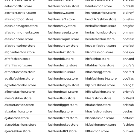
aefashionltd.store
fashionconfess.store
hdmfashion.store
oldfash
aeshionfashion.store
fashioncow.store
heartoffashion.store
oldirty
afashionblog.store
fashioncraft.store
hendrixfashion.store
olvefas
afashionmagnet.store
fashioncravy.store
herbalfashions.store
omgfash
afashionmoment.store
fashioncrazed.store
herfashionclub.store
omnama
afashionnerd.store
fashioncroquis.store
heroicfashion.store
onefas
afashionsoiree.store
fashioncurator.store
heydarifashion.store
onefash
afghanfashion.store
fashiondazz.store
hiannfashion.store
onespot
afrafashion.store
fashionddk.store
hiefashion.store
onhand
afrahfashion.store
fashiondealta.store
hifabfashions.store
ontifaf
afreenfashions.store
fashiondelie.store
hifashiongj.store
ooafash
agaliafashion.store
fashiondenver.store
highfashions84.store
ooylfas
agilefashionbd.store
fashiondesigns.store
hijabifashions.store
orangef
aileensfashion.store
fashiondetailz.store
hijjawifashion.store
orientf
aimsfashion.store
fashiondhub.store
hinafashion.store
orifash
airstarfashion.store
fashiondigger.store
hirafashion.store
orishaf
aizzafashion.store
fashiondip.store
hirasfashion.store
oscfash
aj4fashion.store
fashiondivard.store
hisherfashion.store
osifash
ajacobfashions.store
fashiondocket.store
hkfashiongeek.store
fashion
ajenfashion.store
fashiondoll21.store
hltfashion.store
outwear