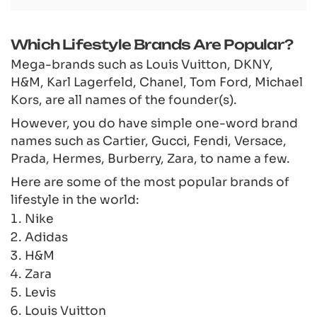
Which Lifestyle Brands Are Popular?
Mega-brands such as Louis Vuitton, DKNY,
H&M, Karl Lagerfeld, Chanel, Tom Ford, Michael
Kors, are all names of the founder(s).
However, you do have simple one-word brand
names such as Cartier, Gucci, Fendi, Versace,
Prada, Hermes, Burberry, Zara, to name a few.
Here are some of the most popular brands of
lifestyle in the world:
Nike
Adidas
H&M
Zara
Levis
Louis Vuitton