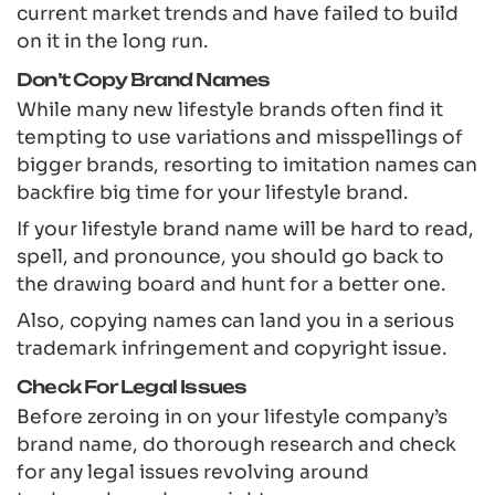
current market trends and have failed to build
on it in the long run.
Don’t Copy Brand Names
While many new lifestyle brands often find it
tempting to use variations and misspellings of
bigger brands, resorting to imitation names can
backfire big time for your lifestyle brand.
If your lifestyle brand name will be hard to read,
spell, and pronounce, you should go back to
the drawing board and hunt for a better one.
Also, copying names can land you in a serious
trademark infringement and copyright issue.
Check For Legal Issues
Before zeroing in on your lifestyle company’s
brand name, do thorough research and check
for any legal issues revolving around