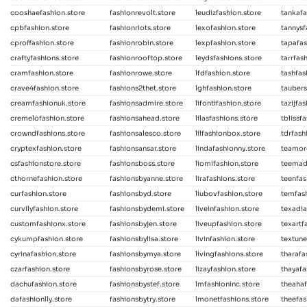
cooshaefashion.store
fashionrevolt.store
leudizfashion.store
tankafa
cpbfashion.store
fashionriots.store
lexofashion.store
tannysf
cproffashion.store
fashionrobin.store
lexpfashion.store
tapafas
craftyfashions.store
fashionrooftop.store
leydsfashions.store
tarrfas
cramfashion.store
fashionrowe.store
lfdfashion.store
tashfas
crave4fashion.store
fashions2thet.store
lghfashion.store
taubers
creamfashionuk.store
fashionsadmire.store
lifontifashion.store
tazijfa
cremelofashion.store
fashionsahead.store
lilasfashions.store
tblissf
crowndfashions.store
fashionsalesco.store
lilfashionbox.store
tdrfash
cryptexfashion.store
fashionsansar.store
lindafashionny.store
teamor
csfashionstore.store
fashionsboss.store
liomifashion.store
teemad
cthornefashion.store
fashionsbyanne.store
lirafashions.store
teenfas
curfashion.store
fashionsbyd.store
liubovfashion.store
temfas
curvilyfashion.store
fashionsbydemi.store
liveinfashion.store
texadia
customfashionx.store
fashionsbyjen.store
liveupfashion.store
texartf
cykumpfashion.store
fashionsbylisa.store
livinfashion.store
textune
cyrinafashion.store
fashionsbymya.store
livingfashions.store
tharafa
czarfashion.store
fashionsbyrose.store
lizayfashion.store
thayafa
dachufashion.store
fashionsbystef.store
lmfashioninc.store
theahaf
dafashionlly.store
fashionsbytry.store
lmonetfashions.store
theefas