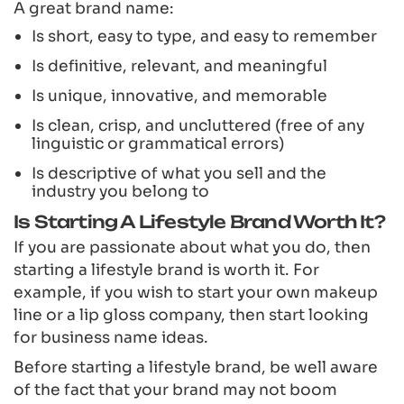
A great brand name:
Is short, easy to type, and easy to remember
Is definitive, relevant, and meaningful
Is unique, innovative, and memorable
Is clean, crisp, and uncluttered (free of any
linguistic or grammatical errors)
Is descriptive of what you sell and the
industry you belong to
Is Starting A Lifestyle Brand Worth It?
If you are passionate about what you do, then
starting a lifestyle brand is worth it. For
example, if you wish to start your own makeup
line or a lip gloss company, then start looking
for business name ideas.
Before starting a lifestyle brand, be well aware
of the fact that your brand may not boom