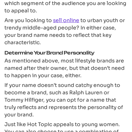
which segment of the audience you are looking
to appeal to.
Are you looking to
sell online
to urban youth or
trendy middle-aged people? In either case,
your brand name needs to reflect that key
characteristic.
Determine Your Brand Personality
As mentioned above, most lifestyle brands are
named after their owner, but that doesn’t need
to happen in your case, either.
If your name doesn’t sound catchy enough to
become a brand, such as Ralph Lauren or
Tommy Hilfiger, you can opt for a name that
truly reflects and represents the personality of
your brand.
Just like Hot Topic appeals to young women.
You can also choose to use a combination of