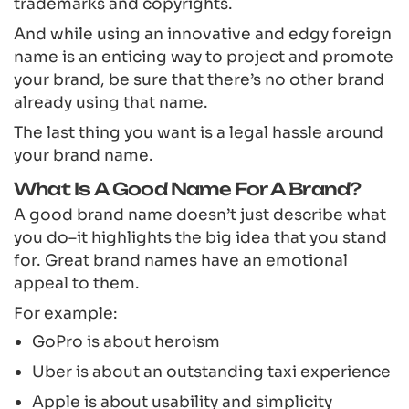
trademarks and copyrights.
And while using an innovative and edgy foreign
name is an enticing way to project and promote
your brand, be sure that there’s no other brand
already using that name.
The last thing you want is a legal hassle around
your brand name.
What Is A Good Name For A Brand?
A good brand name doesn’t just describe what
you do–it highlights the big idea that you stand
for. Great brand names have an emotional
appeal to them.
For example:
GoPro is about heroism
Uber is about an outstanding taxi experience
Apple is about usability and simplicity