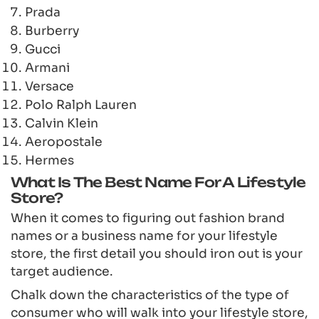
Prada
Burberry
Gucci
Armani
Versace
Polo Ralph Lauren
Calvin Klein
Aeropostale
Hermes
What Is The Best Name For A Lifestyle
Store?
When it comes to figuring out fashion brand
names or a business name for your lifestyle
store, the first detail you should iron out is your
target audience.
Chalk down the characteristics of the type of
consumer who will walk into your lifestyle store,