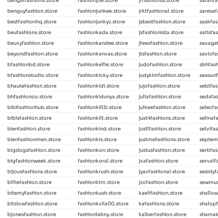
bengalfashions.store
fashionjoe.store
jrfashionss.store
sarahfa
benguyfashion.store
fashionjunkee.store
jrktfashional.store
saresaf
bestfashionhq.store
fashionjunkyz.store
jsbestfashion.store
saskfas
beufashions.store
fashionkada.store
jsfashionista.store
satisfa
beuxyfashion.store
fashionkandee.store
jteesfashion.store
savagef
beyondfashion.store
fashionkanvas.store
jtsfashion.store
savicfa
bfashionbd.store
fashionkellie.store
judofashion.store
sbhfash
bfashionstudio.store
fashionkicky.store
judykimfashion.store
seasunf
bhautefashion.store
fashionkidi.store
jujofashion.store
sebtfas
bhfashionco.store
fashionkidunya.store
juliafashion.store
sedafas
bibifashionhub.store
fashionkill3r.store
julkeefashion.store
selecfa
bibisfashion.store
fashionkilt.store
just4fashions.store
selinaf
bienfashion.store
fashionkind.store
justlfashion.store
selvifa
bienfashionmen.store
fashionkis.store
justmefashions.store
septem
bigdogsfashion.store
fashionkon.store
justusfashion.store
serbfas
bigfashionweek.store
fashionkoral.store
jxafashion.store
servalf
bijousfashions.store
fashionkrush.store
jyavfashional.store
sesidyf
billiefashion.store
fashionktm.store
jzofashion.store
sewmuc
bitemyfashion.store
fashionkush.store
kaelifashion.store
shallow
bitslowfashion.store
fashionkvlla00.store
kafashions.store
shalopf
bjonesfashion.store
fashionlabny.store
kalberfashion.store
shamak