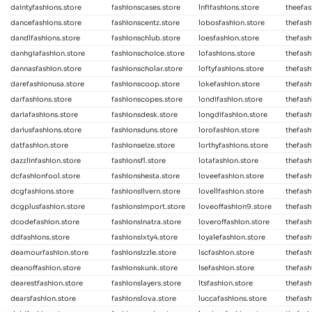
daintyfashions.store
fashionscases.store
lnfifashions.store
theefas
dancefashions.store
fashionscentz.store
lobosfashion.store
thefash
dandlfashions.store
fashionschlub.store
loesfashion.store
thefash
danhgiafashion.store
fashionschoice.store
lofashions.store
thefash
dannasfashion.store
fashionscholar.store
loftyfashions.store
thefash
darefashionusa.store
fashionscoop.store
lokefashion.store
thefash
darfashions.store
fashionscopes.store
londifashion.store
thefash
dariafashions.store
fashionsdesk.store
longdifashion.store
thefash
dariusfashions.store
fashionsduns.store
lorofashion.store
thefash
datfashion.store
fashionseize.store
lorthyfashions.store
thefash
dazzlinfashion.store
fashionsfl.store
lotafashion.store
thefash
dcfashionfool.store
fashionshesta.store
loveefashion.store
thefash
dcgfashions.store
fashionsilvern.store
lovellfashion.store
thefash
dcgplusfashion.store
fashionsimport.store
loveoffashion9.store
thefash
dcodefashion.store
fashionsinatra.store
loveroffashion.store
thefash
ddfashions.store
fashionsixty4.store
loyalefashion.store
thefash
deamourfashion.store
fashionsizzle.store
lscfashion.store
thefash
deanoffashion.store
fashionskunk.store
lsefashion.store
thefash
dearestfashion.store
fashionslayers.store
ltsfashion.store
thefash
dearsfashion.store
fashionslova.store
luccafashions.store
thefash