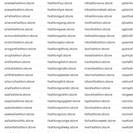
areneefashion.store
fashionfxp.store
infashionova.store
qatarfa
arewafashion.store
fashionfyre.store
infashionrehab.store
qatarin
arfafashion.store
fashiongad.store
infashionusa.store
qazifas
ariannafashion.store
fashiongang.store
inniifashion.store
qfashio
ariasfashions.store
fashiongase.store
inozfashion.store
qglowf
armondsfashion.store
fashiongatto.store
insfashionapp.store
qtbirdf
arnimfashion.store
fashionghor.store
intothefashion.store
quennsf
arogantfashion.store
fashiongiftvip.store
ipofashion.store
quicksf
aroyfashion.store
fashiongil.store
iradafashion.store
quirkyf
artiifashion.store
fashiongilahri.store
iranfashion.store
rachelf
artkafashion.store
fashiongirdle.store
irrerafashion.store
rahfash
artlifefashion.store
fashiongleesta.store
isiomafashion.store
raiyanf
arturrofashion.store
fashionglint.store
islamifashion.store
rakkanf
arysfashion.store
fashiongoandc.store
isosfashion.store
ramyafa
asafashions.store
fashiongoblin.store
isovafashion.store
rangeen
asapfashions.store
fashiongoggled.store
isysfashion.store
rasrofa
asatufashion.store
fashiongramm.store
itoofashion.store
ratnafa
aseesafashion.store
fashiongrazz.store
itsfashions.store
ravinaf
asfashionchic.store
fashiongrunge.store
itzfashionweek.store
rawfash
ashantefashion.store
fashiongsheep.store
iverfashion.store
rawfash