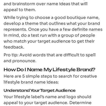
and brainstorm over name ideas that will
appeal to them.
While trying to choose a good boutique name,
develop a theme that outlines what your brand
represents. Once you have a few definite names
in mind, do a test run with a group of people
who match your target audience to get their
feedback.
Pro tip: Avoid words that are difficult to spell
and pronounce.
How Do I Name My Lifestyle Brand?
Here are 5 simple steps to search for creative
lifestyle brand name ideas:
Understand Your Target Audience
Your lifestyle label’s name and logo should
appeal to your target audience. Determine