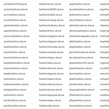
avfashions78.store
fashionimax.store
jaysfashion.store
reupfas
avianfashions.store
fashionin2020.store
jazziefashions.store
reyalfa
avmfashion.store
fashionin360.store
jbdfashion.store
riafash
avnifashions.store
fashionincbag.store
jdcolfashion.store
richfas
ayinkefashion.store
fashionindhaka.store
jdfashionstore.store
ridasfa
ayshafashion.store
fashioninfox.store
jdmboysfashion.store
ringmyf
azhomefashion.store
fashioningtech.store
jdsfashionjewelry.store
rinkfas
azulafashion.store
fashioninjapan.store
jelisfashion.store
ripples
baalafashion.store
fashioninmode.store
jelysfashion.store
rirofas
bacifashion.store
fashioninsoles.store
jemfabfashions.store
risingf
baciofashions.store
fashioninspo.store
jerrysfashions.store
ritafas
baddiesfashion.store
fashionisers.store
jessfashion101.store
rngfash
badonfashion.store
fashionisfood.store
jesuisfashion.store
rochelf
baejfashion.store
fashionisgreat.store
jevafashion.store
roecofa
baifashion.store
fashionishair.store
jewlzfashion.store
rollupf
balboafashion.store
fashionisland.store
jfashionista.store
romeof
baleyfashion.store
fashionisnow.store
jiayangfashion.store
romikaf
balfashion.store
fashionispayne.store
jillsfashions.store
rosefas
barifashions.store
fashionissex.store
jillysfashion.store
rosizky
barikfashion.store
fashionista.store
jimsfashions.store
royalfa