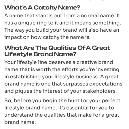
What’s A Catchy Name?
A name that stands out from a normal name. It
has a unique ring to it and it means something.
The way you build your brand will also have an
impact on how catchy the name is.
What Are The Qualities Of A Great
Lifestyle Brand Name?
Your lifestyle line deserves a creative brand
name that is worth the efforts you’re investing
in establishing your lifestyle business. A great
brand name is one that surpasses expectations
and piques the interest of your stakeholders.
So, before you begin the hunt for your perfect
lifestyle brand name, it’s essential for you to
understand the qualities that make for a great
brand name.