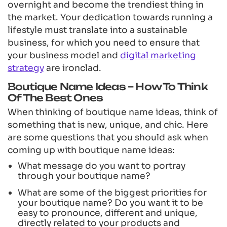
overnight and become the trendiest thing in
the market. Your dedication towards running a
lifestyle must translate into a sustainable
business, for which you need to ensure that
your business model and
digital marketing
strategy
are ironclad.
Boutique Name Ideas – How To Think
Of The Best Ones
When thinking of boutique name ideas, think of
something that is new, unique, and chic. Here
are some questions that you should ask when
coming up with boutique name ideas:
What message do you want to portray
through your boutique name?
What are some of the biggest priorities for
your boutique name? Do you want it to be
easy to pronounce, different and unique,
directly related to your products and