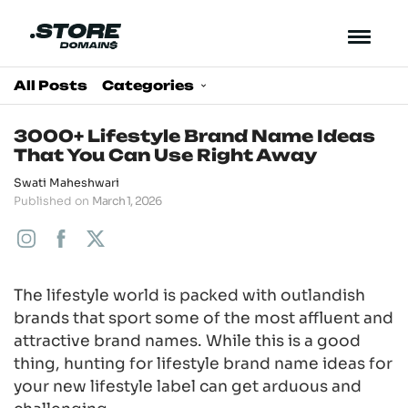
All Posts
Categories
3000+ Lifestyle Brand Name Ideas
That You Can Use Right Away
Swati Maheshwari
Published on
March 1, 2026
The lifestyle world is packed with outlandish
brands that sport some of the most affluent and
attractive brand names. While this is a good
thing, hunting for lifestyle brand name ideas for
your new lifestyle label can get arduous and