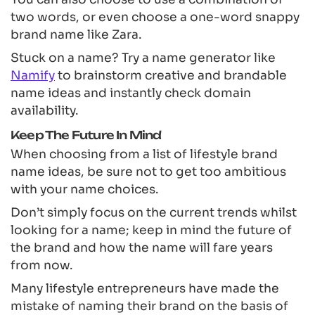
two words, or even choose a one-word snappy
brand name like Zara.
Stuck on a name? Try a name generator like
Namify
to brainstorm creative and brandable
name ideas and instantly check domain
availability.
Keep The Future In Mind
When choosing from a list of lifestyle brand
name ideas, be sure not to get too ambitious
with your name choices.
Don’t simply focus on the current trends whilst
looking for a name; keep in mind the future of
the brand and how the name will fare years
from now.
Many lifestyle entrepreneurs have made the
mistake of naming their brand on the basis of