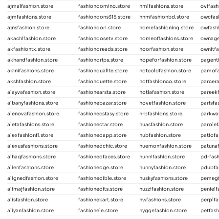
ajmalfashion.store
fashiondomino.store
hmlfashions.store
ovifash
ajmfashions.store
fashiondons315.store
hnmfashionbd.store
owcfas
ajnsfashion.store
fashiondori.store
homefashioning.store
owfashi
akachifashion.store
fashiondosetv.store
homeoffashions.store
ownage
akfashiontx.store
fashiondreads.store
hoorfashion.store
ownitfa
akhandfashion.store
fashiondrips.store
hopeforfashion.store
pagentf
akinifashions.store
fashiondualite.store
hotcoldfashion.store
pamofa
akshfashion.store
fashionduette.store
hotfashionco.store
parcera
alayvafashion.store
fashionearsta.store
hotlafashion.store
pareekf
albanyfashions.store
fashionebazar.store
hovetfashion.store
parisfa
alenovafashion.store
fashionecstasy.store
hrbfashions.store
parkway
aletafashions.store
fashionectar.store
huasfashion.store
parolef
alexfashionfl.store
fashionedapp.store
hubfashion.store
patiofa
alexusfashions.store
fashionedchic.store
huemonfashion.store
patunaf
alhaqfashions.store
fashionedfaces.store
hunnifashion.store
pdrfash
alienfashions.store
fashionedge.store
hunnyfashion.store
pdubfa
alignedfashion.store
fashionedible.store
huskyfashions.store
pemegf
alimajfashion.store
fashionedits.store
huzzifashion.store
penielf
alisfashion.store
fashionekart.store
hwfashions.store
perplfa
aliyanfashion.store
fashionele.store
hyggefashion.store
petfash