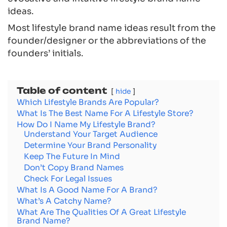
ideas.
Most lifestyle brand name ideas result from the
founder/designer or the abbreviations of the
founders’ initials.
Table of content
hide
Which Lifestyle Brands Are Popular?
What Is The Best Name For A Lifestyle Store?
How Do I Name My Lifestyle Brand?
Understand Your Target Audience
Determine Your Brand Personality
Keep The Future In Mind
Don’t Copy Brand Names
Check For Legal Issues
What Is A Good Name For A Brand?
What’s A Catchy Name?
What Are The Qualities Of A Great Lifestyle
Brand Name?