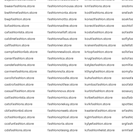
bwearfashions.store
fashionmomousa.store
kmfashions.store
snobmo
bwithmefashion.store
fashionmonia.store
kodifashions.store
snsfash
bwpfashion.store
fashionmotto.store
konazifashion.store
soakfas
bzfashions.store
fashionnadine.store
korectfashion.store
sochicf
cafashionista.store
fashionnailsfl.store
kostafashion.store
sofashi
caldinefashion.store
fashionnailsus.store
koutfashion.store
soflyfa
callfashion.store
fashionner.store
krakenfashions.store
soleils
campfashionlab.store
fashionnewlook.store
krtopfashion.store
solizfa
canarifashion.store
fashionnica.store
krugfashion.store
solofas
candefashions.store
fashionnobby.store
kstylezfashion.store
somlfas
carmenfashions.store
fashionnola.store
kthynyfashion.store
somyfa
carolizfashion.store
fashionnoodle.store
kuhufashion.store
sonasfa
castrofashion.store
fashionnotfear.store
kumbazfashion.store
soofabf
casual1fashion.store
fashionnova.store
kurbizfashion.store
sosaucy
catfashionista.store
fashionomics.store
kvibefashion.store
soullab
catofashions.store
fashiononekay.store
kvikfashion.store
spotted
cbfashionbd.store
fashiononweb.store
kwatersfashion.store
srfashi
ccfashionbycc.store
fashionoptical.store
kyjmfashion.store
srfashi
ccsfunfashion.store
fashionoria.store
kylyefashion.store
srgfash
cdsfashions.store
fashionotesng.store
kzfashionheist.store
srmfash