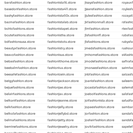
barsfashion.store
fashionista16.store
jisaysfashion.store
royauxf
basedonfashion.store
fashionista411.store
jjeansfashion.store
roylesf
bashyfashion.store
fashionista93x.store
jjulesfashion.store
rozaysf
bazmafashion.store
fashionistalab.store
jkfashionmall.store
rsfashi
bchicfashions.store
fashionistapet.store
jlmfashion.store
rtexfas
bcutefashions.store
fashionistha.store
jlsfashionfl.store
rubsfas
bdfashionsusa.store
fashionistots.store
jlsfashions.store
rubysfa
beautyxfashion.store
fashionistry.store
jmedsfashions.store
rushour
beavofashion.store
fashionisus.store
jmhomefashions.store
s4fashi
bebasfashion.store
fashionithome.store
jmodefashions.store
safiraf
beebalmfashion.store
fashioniva.store
jmonaesfashion.store
saimfa
beesafefashion.store
fashionizein.store
jnbfashion.store
saizasf
beigyfashion.store
fashionjackson.store
joanisfashion.store
saleems
bejuefashions.store
fashionjae.store
jocastafashion.store
salemsf
belairfashions.store
fashionjax.store
joeboifashions.store
salsfas
belkanifashion.store
fashionjeanne.store
joifashionista.store
saludfa
belkfashion.store
fashionjelly.store
jopaesfashion.store
sambar
belkolafashion.store
fashionjellybd.store
jorfashion.store
sandafa
belmafashions.store
fashionjetty.store
joshairfashion.store
sandsfa
beminefashions.store
fashionjewelry.store
jovikfashions.store
sapelef