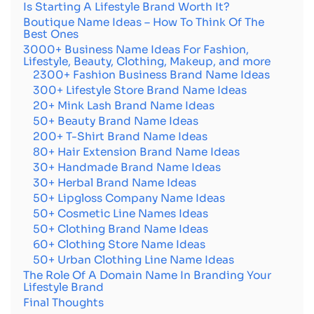
Is Starting A Lifestyle Brand Worth It?
Boutique Name Ideas – How To Think Of The
Best Ones
3000+ Business Name Ideas For Fashion,
Lifestyle, Beauty, Clothing, Makeup, and more
2300+ Fashion Business Brand Name Ideas
300+ Lifestyle Store Brand Name Ideas
20+ Mink Lash Brand Name Ideas
50+ Beauty Brand Name Ideas
200+ T-Shirt Brand Name Ideas
80+ Hair Extension Brand Name Ideas
30+ Handmade Brand Name Ideas
30+ Herbal Brand Name Ideas
50+ Lipgloss Company Name Ideas
50+ Cosmetic Line Names Ideas
50+ Clothing Brand Name Ideas
60+ Clothing Store Name Ideas
50+ Urban Clothing Line Name Ideas
The Role Of A Domain Name In Branding Your
Lifestyle Brand
Final Thoughts