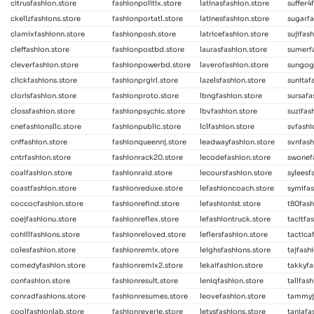
citrusfashion.store
fashionpolitix.store
latinasfashion.store
suffer4
ckellzfashions.store
fashionportatl.store
latinesfashion.store
sugarfa
clamixfashionn.store
fashionposh.store
latricefashion.store
sujifas
cleffashion.store
fashionpostbd.store
laurasfashion.store
sumerfa
cleverfashion.store
fashionpowerbd.store
laverofashion.store
sungog
clickfashions.store
fashionprgirl.store
lazelsfashion.store
sunitaf
clorisfashion.store
fashionproto.store
lbngfashion.store
sursafa
clossfashion.store
fashionpsychic.store
lbvfashion.store
suzifas
cnefashionsllc.store
fashionpublic.store
lclfashion.store
svfashi
cnffashion.store
fashionqueennj.store
leadwayfashion.store
svnfash
cntrfashion.store
fashionrack20.store
lecodefashion.store
swonef
coalfashion.store
fashionraid.store
lecoursfashion.store
syleesf
coastfashion.store
fashionreduxe.store
lefashioncoach.store
symifas
coccocfashion.store
fashionrefind.store
lefashionist.store
t80fash
coejfashionu.store
fashionreflex.store
lefashiontruck.store
tacitfa
cohillfashions.store
fashionreloved.store
leflersfashion.store
tactica
colesfashion.store
fashionremix.store
leighsfashions.store
tajfash
comedyfashion.store
fashionremix2.store
lekaifashion.store
takkyfa
confashion.store
fashionresult.store
leniqfashion.store
tallfas
conradfashions.store
fashionresumes.store
leovefashion.store
tammyj
coolfashionlab.store
fashionreverie.store
letysfashions.store
taniafa