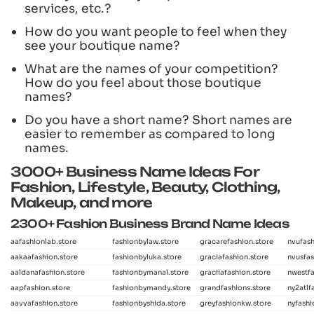
services, etc.?
How do you want people to feel when they
see your boutique name?
What are the names of your competition?
How do you feel about those boutique
names?
Do you have a short name? Short names are
easier to remember as compared to long
names.
3000+ Business Name Ideas For
Fashion, Lifestyle, Beauty, Clothing,
Makeup, and more
2300+ Fashion Business Brand Name Ideas
aafashionlab.store
fashionbylaw.store
gracarefashion.store
nvufash
aakaafashion.store
fashionbyluka.store
graciafashion.store
nvusfas
aaldanafashion.store
fashionbymanal.store
graciiafashion.store
nwestfa
aapfashion.store
fashionbymandy.store
grandfashions.store
ny2atlf
aavvafashion.store
fashionbyshida.store
greyfashionkw.store
nyfashi