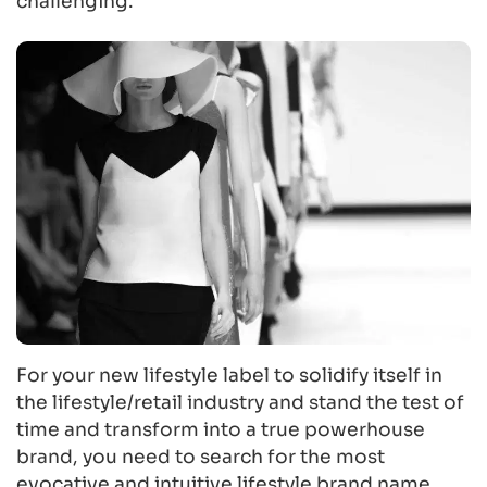
challenging.
For your new lifestyle label to solidify itself in
the lifestyle/retail industry and stand the test of
time and transform into a true powerhouse
brand, you need to search for the most
evocative and intuitive lifestyle brand name