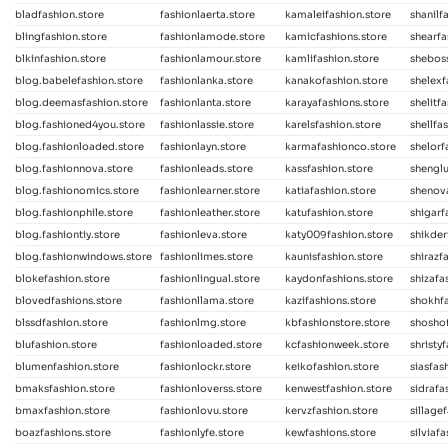
bladfashion.store
fashionlaerta.store
kamaleifashion.store
shanilf
blingfashion.store
fashionlamode.store
kamicfashions.store
shearfa
blkinfashion.store
fashionlamour.store
kamlifashion.store
sheboss
blog.babelefashion.store
fashionlanka.store
kanakofashion.store
shelexf
blog.deemasfashion.store
fashionlanta.store
karayafashions.store
shelitf
blog.fashioned4you.store
fashionlassie.store
karelsfashion.store
shellfa
blog.fashionloaded.store
fashionlayn.store
karmafashionco.store
shelorf
blog.fashionnova.store
fashionleads.store
kassfashion.store
shenglu
blog.fashionomics.store
fashionlearner.store
katiafashion.store
shenova
blog.fashionphile.store
fashionleather.store
katufashion.store
shigarf
blog.fashiontiy.store
fashionleva.store
katy009fashion.store
shikder
blog.fashionwindows.store
fashionlimes.store
kaunisfashion.store
shirazf
blokefashion.store
fashionlingual.store
kaydonfashions.store
shizafa
blovedfashions.store
fashionllama.store
kazifashions.store
shokhf
blssdfashion.store
fashionlmg.store
kbfashionstore.store
shoshof
blufashion.store
fashionloaded.store
kcfashionweek.store
shristy
blumenfashion.store
fashionlockr.store
keikofashion.store
siasfas
bmaksfashion.store
fashionloverss.store
kenwestfashion.store
sidrafa
bmaxfashion.store
fashionlovu.store
kervzfashion.store
sillage
boazfashions.store
fashionlyfe.store
kewfashions.store
silviaf