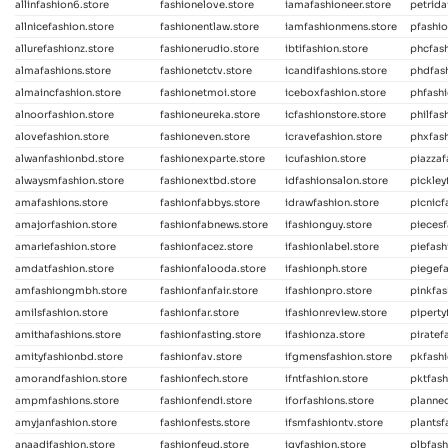
allinfashion6.store
fashionelove.store
iamafashioneer.store
petrida
allnicefashion.store
fashionentlaw.store
iamfashionmens.store
pfashio
allurefashionz.store
fashionerudio.store
ibtifashion.store
phcfash
almafashions.store
fashionetctv.store
icandifashions.store
phdfash
almaincfashion.store
fashionetmoi.store
iceboxfashion.store
phfash
alnoorfashion.store
fashioneureka.store
icfashionstore.store
philfas
alovefashion.store
fashioneven.store
icravefashion.store
phxfash
alwanfashionbd.store
fashionexparte.store
icufashion.store
piazzaf
alwaysmfashion.store
fashionextbd.store
idfashionsalon.store
pickley
amafashions.store
fashionfabbys.store
idrawfashion.store
picnicf
amajorfashion.store
fashionfabnews.store
ifashionguy.store
piecesf
amariefashion.store
fashionfacez.store
ifashionlabel.store
piefash
amdatfashion.store
fashionfalooda.store
ifashionph.store
piegefa
amfashiongmbh.store
fashionfanfair.store
ifashionpro.store
pinkfas
amilsfashion.store
fashionfar.store
ifashionreview.store
piperty
amithafashions.store
fashionfasting.store
ifashionza.store
piratef
amityfashionbd.store
fashionfav.store
ifgmensfashion.store
pkfashi
amorandfashion.store
fashionfech.store
ifntfashion.store
pktfash
ampmfashions.store
fashionfendi.store
iforfashions.store
planned
amyjanfashion.store
fashionfests.store
ifsmfashiontv.store
plantsf
anaadifashion.store
fashionfeud.store
igyfashion.store
plbfash