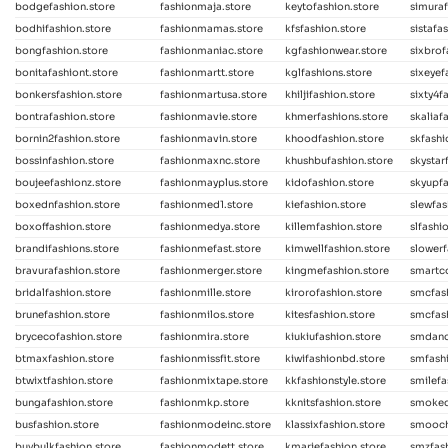
bodgefashion.store
fashionmaja.store
keytofashion.store
simuraf
bodhifashion.store
fashionmamas.store
kfsfashion.store
sistafa
bongfashion.store
fashionmaniac.store
kgfashionwear.store
sixbrof
bonitafashiont.store
fashionmartt.store
kglfashions.store
sixeyef
bonkersfashion.store
fashionmartusa.store
khiljifashion.store
sixty4f
bontrafashion.store
fashionmavie.store
khmerfashions.store
skaliaf
bornin2fashion.store
fashionmavin.store
khoodfashion.store
skfash
bossinfashion.store
fashionmaxnc.store
khushbufashion.store
skystar
boujeefashionz.store
fashionmayplus.store
kidofashion.store
skyupfa
boxednfashion.store
fashionmed1.store
kiefashion.store
slewfas
boxoffashion.store
fashionmedya.store
killemfashion.store
slfashi
brandifashions.store
fashionmefast.store
kimwellfashion.store
slowerf
bravurafashion.store
fashionmerger.store
kingmefashion.store
smartco
bridalfashion.store
fashionmille.store
kirorofashion.store
smcfas
brunefashion.store
fashionmilos.store
kitesfashion.store
smcfash
brycecofashion.store
fashionmira.store
kiukiufashion.store
smdanc
btmaxfashion.store
fashionmissfit.store
kiwifashionbd.store
smfashi
btwixtfashion.store
fashionmixtape.store
kkfashionstyle.store
smilefa
bungafashion.store
fashionmkp.store
kknitsfashion.store
smoked
busfashion.store
fashionmodeinc.store
klassixfashion.store
smooch
buybulkfashion.store
fashionmodett.store
kmariefashion.store
smzfash