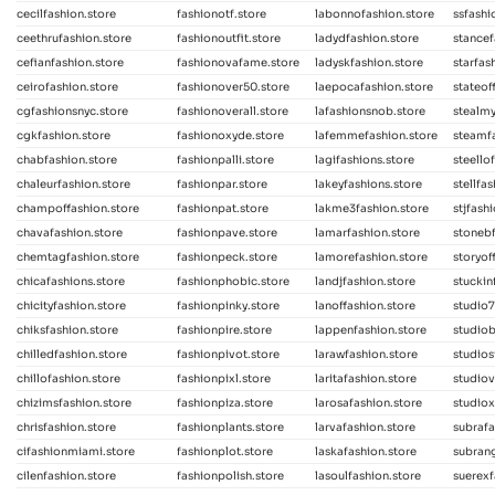
cecilfashion.store
fashionotf.store
labonnofashion.store
ssfashi
ceethrufashion.store
fashionoutfit.store
ladydfashion.store
stancef
cefianfashion.store
fashionovafame.store
ladyskfashion.store
starfas
ceirofashion.store
fashionover50.store
laepocafashion.store
stateof
cgfashionsnyc.store
fashionoverall.store
lafashionsnob.store
stealmy
cgkfashion.store
fashionoxyde.store
lafemmefashion.store
steamfa
chabfashion.store
fashionpalli.store
lagifashions.store
steello
chaleurfashion.store
fashionpar.store
lakeyfashions.store
stellfa
champoffashion.store
fashionpat.store
lakme3fashion.store
stjfash
chavafashion.store
fashionpave.store
lamarfashion.store
stonebf
chemtagfashion.store
fashionpeck.store
lamorefashion.store
storyof
chicafashions.store
fashionphobic.store
landjfashion.store
stuckin
chicityfashion.store
fashionpinky.store
lanoffashion.store
studio7
chiksfashion.store
fashionpire.store
lappenfashion.store
studiob
chilledfashion.store
fashionpivot.store
larawfashion.store
studios
chillofashion.store
fashionpixl.store
laritafashion.store
studiov
chizimsfashion.store
fashionpiza.store
larosafashion.store
studiox
chrisfashion.store
fashionplants.store
larvafashion.store
subrafa
cifashionmiami.store
fashionplot.store
laskafashion.store
subrang
cilenfashion.store
fashionpolish.store
lasoulfashion.store
suerexf