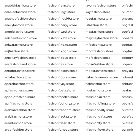
anabishfashion.store
fashionfienn.store
ijayomafashion.store
plifash
anaelecfashion.store
fashionfilegt.store
ikayfashion.store
plumbf
anastopfashion.store
fashionfinds99.store
ilovefashion.store
pneuma
anevyfashion.store
fashionfineryy.store
ilsfashion.store
pngfas
angelzfashion.store
fashionfitted.store
imaxfashions.store
poefash
aniccamfashion.store
fashionfixmn.store
imaymayfashion.store
ponerfa
aniwafashion.store
fashionfixoxo.store
imfashionist.store
popfas
anjfashion.store
fashionfixpgh.store
imnotfashion.store
popfas
annakayfashion.store
fashionflagus.store
imofashion.store
poporyf
ansfashionland.store
fashionflax.store
imosefashion.store
poproc
antudofashion.store
fashionflexxin.store
impexfashions.store
pray4fa
aojafashion.store
fashionfloors.store
inafashionmood.store
primesf
aperelfashion.store
fashionflyny.store
inchfashion.store
pritfas
apfashionusa.store
fashionfoalz.store
indefashion.store
psafash
appolofashion.store
fashionfoodllc.store
infashion4u.store
psfashi
aprilfashions.store
fashionfoundry.store
infashionbling.store
psonsfa
arabianfashion.store
fashionfreedom.store
infashiondaily.store
purefas
arabifashion.store
fashionfresta.store
infashiongirl.store
purefas
aramfashion.store
fashionfriesx.store
infashionity.store
pvafash
ardorfashion.store
fashionfunpop.store
infashionlove.store
pyramid