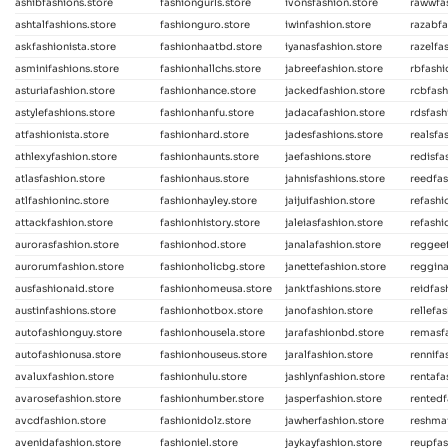
ashibfashions.store
fashiongurls.store
ivonsfashion.store
rawwfas
ashtalfashions.store
fashionguro.store
iwinfashion.store
razabfa
askfashionista.store
fashionhaatbd.store
iyanasfashion.store
razelfa
asminifashions.store
fashionhallchs.store
jabreefashion.store
rbfash
asturiafashion.store
fashionhance.store
jackedfashion.store
rcbfash
astylefashions.store
fashionhanfu.store
jadacafashion.store
rdsfash
atfashionista.store
fashionhard.store
jadesfashions.store
realsfa
athlexyfashion.store
fashionhaunts.store
jaefashions.store
redisfa
atlasfashion.store
fashionhaus.store
jahnisfashions.store
reedfas
atlfashioninc.store
fashionhayley.store
jaijuifashion.store
refashi
attackfashion.store
fashionhistory.store
jaleiasfashion.store
refashi
aurorasfashion.store
fashionhod.store
janalafashion.store
reggeef
aurorumfashion.store
fashionholicbg.store
janettefashion.store
reggina
ausfashionaid.store
fashionhomeusa.store
janktfashions.store
reidfas
austinfashions.store
fashionhotbox.store
janofashion.store
rellefa
autofashionguy.store
fashionhousela.store
jarafashionbd.store
remasfa
autofashionusa.store
fashionhouseus.store
jaralfashion.store
rennifa
avaluxfashion.store
fashionhulu.store
jashlynfashion.store
rentafa
avarosefashion.store
fashionhumber.store
jasperfashion.store
rentedf
avcdfashion.store
fashionidolz.store
jawherfashion.store
reshmaf
avenidafashion.store
fashioniel.store
jaykayfashion.store
reupfas