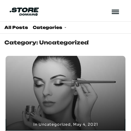
All Posts
Categories
Category: Uncategorized
In
Uncategorized
,
May 4, 2021