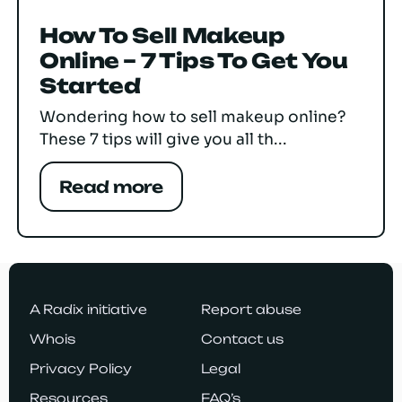
How To Sell Makeup
Online – 7 Tips To Get You
Started
Wondering how to sell makeup online?
These 7 tips will give you all th...
Read more
A Radix initiative
Report abuse
Whois
Contact us
Privacy Policy
Legal
Resources
FAQ’s