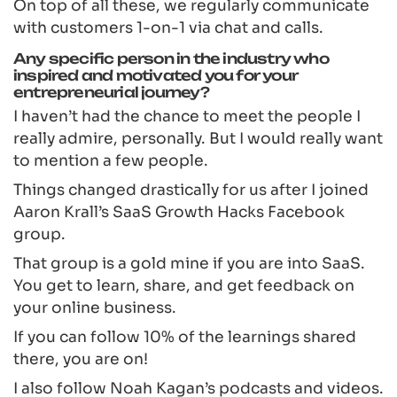
On top of all these, we regularly communicate
with customers 1-on-1 via chat and calls.
Any specific person in the industry who
inspired and motivated you for your
entrepreneurial journey?
I haven’t had the chance to meet the people I
really admire, personally. But I would really want
to mention a few people.
Things changed drastically for us after I joined
Aaron Krall’s SaaS Growth Hacks Facebook
group.
That group is a gold mine if you are into SaaS.
You get to learn, share, and get feedback on
your online business.
If you can follow 10% of the learnings shared
there, you are on!
I also follow Noah Kagan’s podcasts and videos.