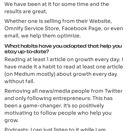
We have been at it for some time and the
results are great.
Whether one is selling from their Website,
Omnify Service Store, Facebook Page, or even
email, we help them optimize.
What habits have you adopted that help you
stay up-to-date?
Reading at least 1 article on growth every day: I
have made it a habit to read at least one article
(on Medium mostly) about growth every day
without fail.
Removing all news/media people from Twitter
and only following entrepreneurs: This has
been a game-changer. It’s so positively
motivating to follow people who help you
grow.
Podcasts: I can just listen to it while I am