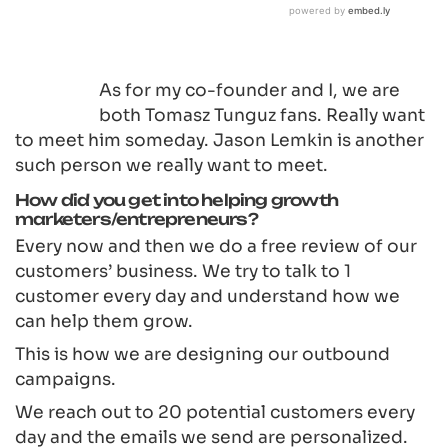
As for my co-founder and I, we are
both Tomasz Tunguz fans. Really want
to meet him someday. Jason Lemkin is another
such person we really want to meet.
How did you get into helping growth
marketers/entrepreneurs?
Every now and then we do a free review of our
customers’ business. We try to talk to 1
customer every day and understand how we
can help them grow.
This is how we are designing our outbound
campaigns.
We reach out to 20 potential customers every
day and the emails we send are personalized.