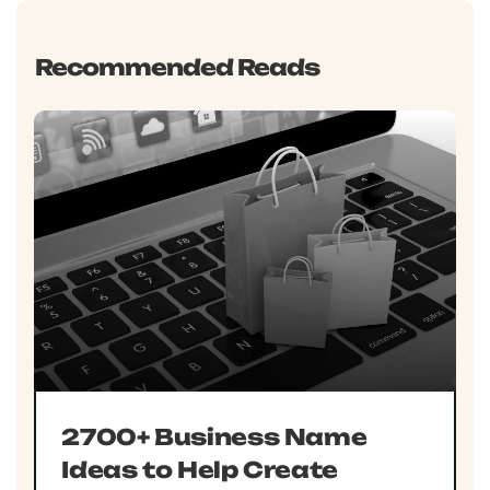
Recommended Reads
2700+ Business Name
Ideas to Help Create