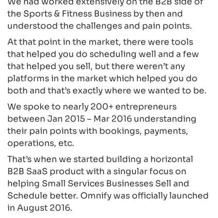
We had worked extensively on the B2B side of
the Sports & Fitness Business by then and
understood the challenges and pain points.
At that point in the market, there were tools
that helped you do scheduling well and a few
that helped you sell, but there weren’t any
platforms in the market which helped you do
both and that’s exactly where we wanted to be.
We spoke to nearly 200+ entrepreneurs
between Jan 2015 – Mar 2016 understanding
their pain points with bookings, payments,
operations, etc.
That’s when we started building a horizontal
B2B SaaS product with a singular focus on
helping Small Services Businesses Sell and
Schedule better. Omnify was officially launched
in August 2016.