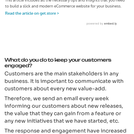
What do you do to keep your customers
engaged?
Customers are the main stakeholders in any
business. It is important to communicate with
customers about every new value-add.
Therefore, we send an email every week
informing our customers about new releases,
the value that they can gain from a feature or
any new initiatives that we have started, etc.
The response and engagement have increased