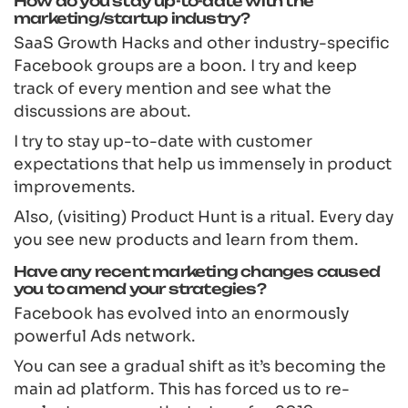
How do you stay up-to-date with the
marketing/startup industry?
SaaS Growth Hacks and other industry-specific
Facebook groups are a boon. I try and keep
track of every mention and see what the
discussions are about.
I try to stay up-to-date with customer
expectations that help us immensely in product
improvements.
Also, (visiting) Product Hunt is a ritual. Every day
you see new products and learn from them.
Have any recent marketing changes caused
you to amend your strategies?
Facebook has evolved into an enormously
powerful Ads network.
You can see a gradual shift as it’s becoming the
main ad platform. This has forced us to re-