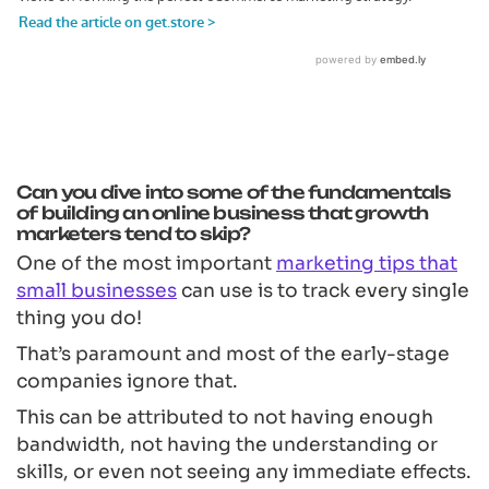
Can you dive into some of the fundamentals
of building an online business that growth
marketers tend to skip?
One of the most important
marketing tips that
small businesses
can use is to track every single
thing you do!
That’s paramount and most of the early-stage
companies ignore that.
This can be attributed to not having enough
bandwidth, not having the understanding or
skills, or even not seeing any immediate effects.