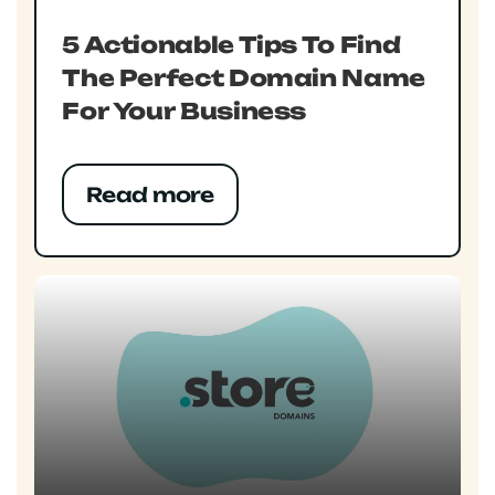
5 Actionable Tips To Find
The Perfect Domain Name
For Your Business
Read more