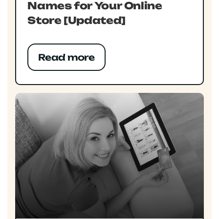
Names for Your Online
Store [Updated]
Read more