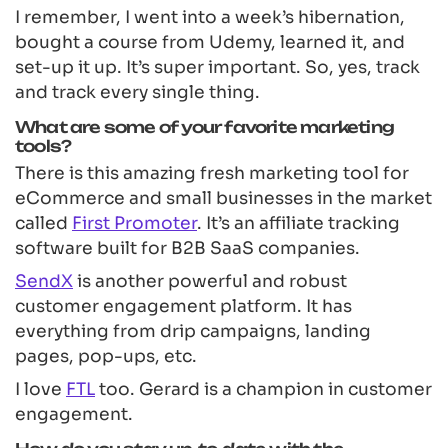
I remember, I went into a week’s hibernation,
bought a course from Udemy, learned it, and
set-up it up. It’s super important. So, yes, track
and track every single thing.
What are some of your favorite marketing
tools?
There is this amazing fresh marketing tool for
eCommerce and small businesses in the market
called
First Promoter
. It’s an affiliate tracking
software built for B2B SaaS companies.
SendX
is another powerful and robust
customer engagement platform. It has
everything from drip campaigns, landing
pages, pop-ups, etc.
I love
FTL
too. Gerard is a champion in customer
engagement.