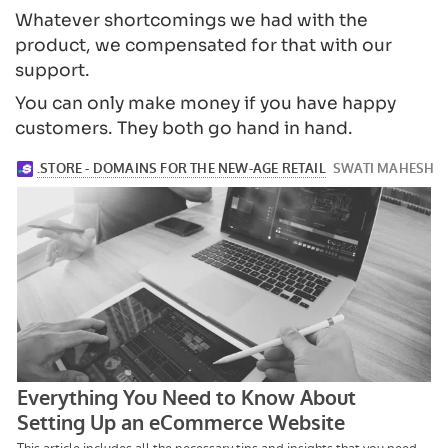
Whatever shortcomings we had with the
product, we compensated for that with our
support.
You can only make money if you have happy
customers. They both go hand in hand.