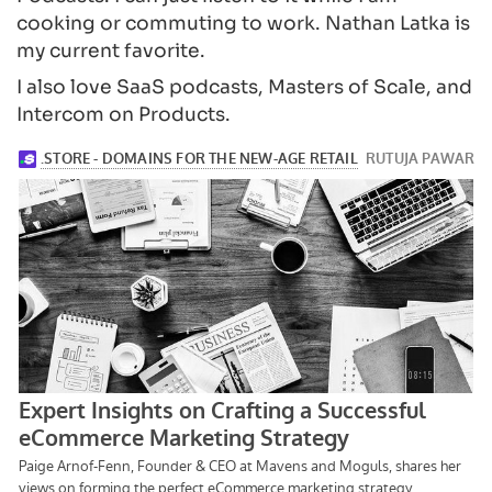
cooking or commuting to work. Nathan Latka is
my current favorite.
I also love SaaS podcasts, Masters of Scale, and
Intercom on Products.