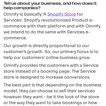
Tell us about your business, and how does it
help companies?
Omnify is basically ‘A
Shopify Store
for
Services’. Shopify revolutionized Product e-
commerce with their platform and with Omnify
we intend to do the same with Services e-
commerce.
Our growth is directly proportional to our
customer’s growth. So, our primary focus is to
help our customers’ online business grow.
Omnify provides the customers with a Service
store instead of a booking page. The Service
store is designed to increase conversions.
The best part is that depending on the business
model, they can choose to sell their services
however they want – be it the look of the store
or the way they want to take bookings or how