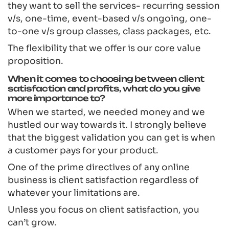
they want to sell the services- recurring session
v/s, one-time, event-based v/s ongoing, one-
to-one v/s group classes, class packages, etc.
The flexibility that we offer is our core value
proposition.
When it comes to choosing between client
satisfaction and profits, what do you give
more importance to?
When we started, we needed money and we
hustled our way towards it. I strongly believe
that the biggest validation you can get is when
a customer pays for your product.
One of the prime directives of any online
business is client satisfaction regardless of
whatever your limitations are.
Unless you focus on client satisfaction, you
can’t grow.