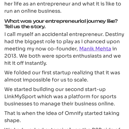
her life as an entrepreneur and what it is like to
run an online business.
What was your entrepreneurial journey like?
Tell us the story.
I call myself an accidental entrepreneur. Destiny
had the biggest role to play as I chanced upon
meeting my now co-founder,
Manik Mehta
in
2013. We both were sports enthusiasts and we
hit it off instantly.
We folded our first startup realizing that it was
almost impossible for us to scale.
We started building our second start-up
LinkMySport which was a platform for sports
businesses to manage their business online.
That is when the idea of Omnify started taking
shape.