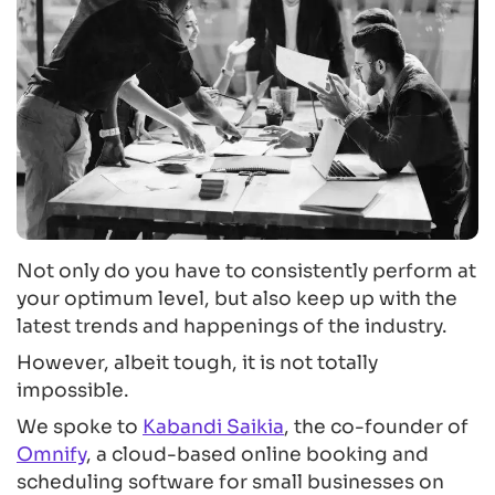
Not only do you have to consistently perform at
your optimum level, but also keep up with the
latest trends and happenings of the industry.
However, albeit tough, it is not totally
impossible.
We spoke to
Kabandi Saikia
, the co-founder of
Omnify
, a cloud-based online booking and
scheduling software for small businesses on