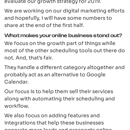
evaluate our growth strategy for 2019.
We are working on our digital marketing efforts
and hopefully, I will have some numbers to
share at the end of the first half.
What makes your online business stand out?
We focus on the growth part of things while
most of the other scheduling tools out there do
not. And, that’s fair.
They handle a different category altogether and
probably act as an alternative to Google
Calendar.
Our focus is to help them sell their services
along with automating their scheduling and
workflow.
We also focus on adding features and
integrations that help these businesses
generate more leads and prospects online.