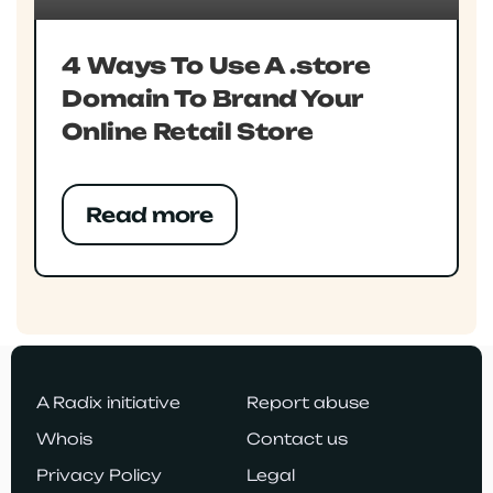
4 Ways To Use A .store
Domain To Brand Your
Online Retail Store
Read more
A Radix initiative
Report abuse
Whois
Contact us
Privacy Policy
Legal