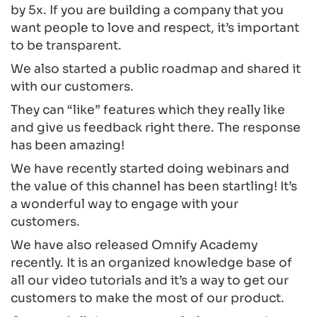
by 5x. If you are building a company that you
want people to love and respect, it’s important
to be transparent.
We also started a public roadmap and shared it
with our customers.
They can “like” features which they really like
and give us feedback right there. The response
has been amazing!
We have recently started doing webinars and
the value of this channel has been startling! It’s
a wonderful way to engage with your
customers.
We have also released Omnify Academy
recently. It is an organized knowledge base of
all our video tutorials and it’s a way to get our
customers to make the most of our product.