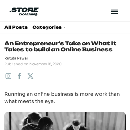
All Posts
Categories
An Entrepreneur’s Take on What It
Takes to build an Online Business
Rutuja Pawar
Published on
November 15, 2020
Running an online business is more work than
what meets the eye.