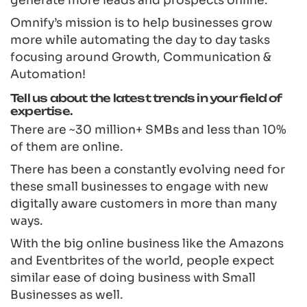
Omnify’s mission is to help businesses grow
more while automating the day to day tasks
focusing around Growth, Communication &
Automation!
Tell us about the latest trends in your field of
expertise.
There are ~30 million+ SMBs and less than 10%
of them are online.
There has been a constantly evolving need for
these small businesses to engage with new
digitally aware customers in more than many
ways.
With the big online business like the Amazons
and Eventbrites of the world, people expect
similar ease of doing business with Small
Businesses as well.