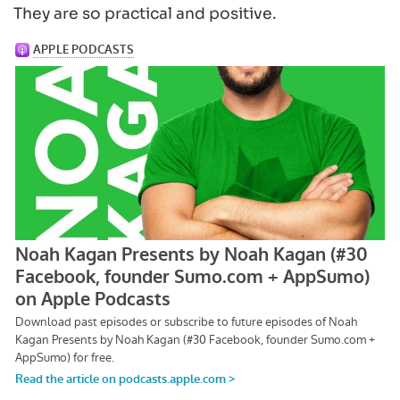
They are so practical and positive.