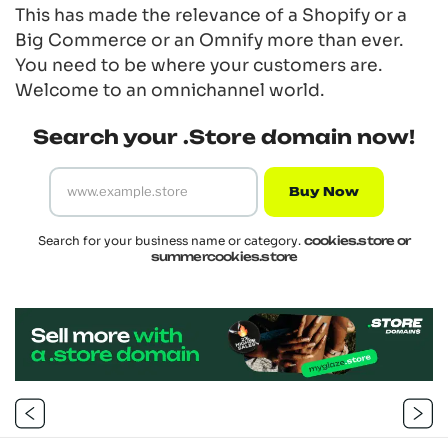
This has made the relevance of a Shopify or a
Big Commerce or an Omnify more than ever.
You need to be where your customers are.
Welcome to an
omnichannel
world.
Search your .Store domain now!
Buy Now
Search for your business name or category.
cookies.store or
summercookies.store
Post
navigation
Previous
Next
Post
Post