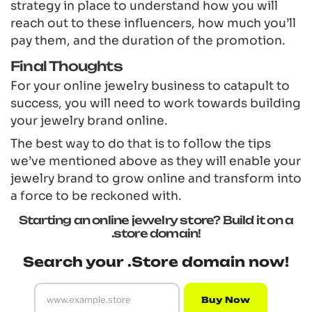
strategy in place to understand how you will
reach out to these influencers, how much you’ll
pay them, and the duration of the promotion.
Final Thoughts
For your online jewelry business to catapult to
success, you will need to work towards building
your jewelry brand online.
The best way to do that is to follow the tips
we’ve mentioned above as they will enable your
jewelry brand to grow online and transform into
a force to be reckoned with.
Starting an online jewelry store? Build it on a
.store domain!
Search your .Store domain now!
Buy Now