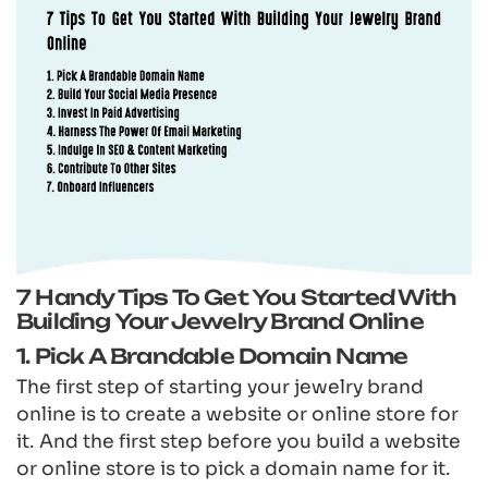
7 Handy Tips To Get You Started With
Building Your Jewelry Brand Online
1. Pick A Brandable Domain Name
The first step of starting your jewelry brand
online is to create a website or online store for
it. And the first step before you build a website
or online store is to pick a domain name for it.