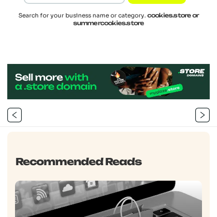
Search for your business name or category.
cookies.store or
summercookies.store
Post
navigation
Previous
Next
Post
Post
Recommended Reads