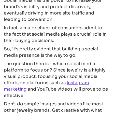
Social media has the power to increase your
brand’s visibility and product discovery,
eventually driving in more site traffic and
leading to conversion.
In fact, a major chunk of consumers admit to
the fact that social media plays a crucial role in
their buying decisions.
So, it’s pretty evident that building a social
media presence is the way to go.
The question then is – which social media
platform to focus on? Since jewelry is a highly
visual product, focusing your social media
efforts on platforms such as
Instagram
marketing
and YouTube videos will prove to be
effective.
Don’t do simple images and videos like most
other jewelry brands. Get creative with what