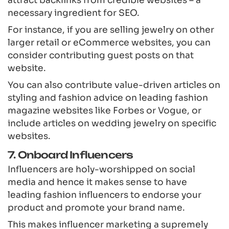
necessary ingredient for SEO.
For instance, if you are selling jewelry on other
larger retail or eCommerce websites, you can
consider contributing guest posts on that
website.
You can also contribute value-driven articles on
styling and fashion advice on leading fashion
magazine websites like Forbes or Vogue, or
include articles on wedding jewelry on specific
websites.
7. Onboard Influencers
Influencers are holy-worshipped on social
media and hence it makes sense to have
leading fashion influencers to endorse your
product and promote your brand name.
This makes influencer marketing a supremely