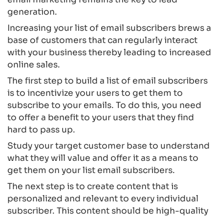
generation.
Increasing your list of email subscribers brews a
base of customers that can regularly interact
with your business thereby leading to increased
online sales.
The first step to build a list of email subscribers
is to incentivize your users to get them to
subscribe to your emails. To do this, you need
to offer a benefit to your users that they find
hard to pass up.
Study your target customer base to understand
what they will value and offer it as a means to
get them on your list email subscribers.
The next step is to create content that is
personalized and relevant to every individual
subscriber. This content should be high-quality