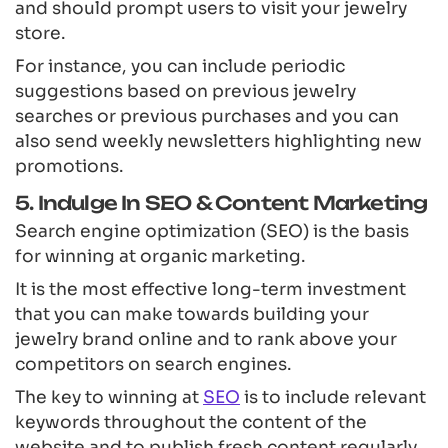
and should prompt users to visit your jewelry
store.
For instance, you can include periodic
suggestions based on previous jewelry
searches or previous purchases and you can
also send weekly newsletters highlighting new
promotions.
5. Indulge In SEO & Content Marketing
Search engine optimization (SEO) is the basis
for winning at organic marketing.
It is the most effective long-term investment
that you can make towards building your
jewelry brand online and to rank above your
competitors on search engines.
The key to winning at
SEO
is to include relevant
keywords throughout the content of the
website and to publish fresh content regularly.