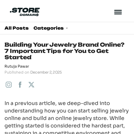
All Posts
Categories
Building Your Jewelry Brand Online?
7 Important Tips for You to Get
Started
Rutuja Pawar
Published on
December 2, 2025
In a previous article, we deep-dived into
understanding how you can start selling jewelry
online and build an online jewelry store. While
getting started is considered the hardest part,
sustaining in a competitive environment and