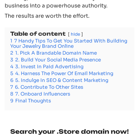
business into a powerhouse authority.
The results are worth the effort.
Table of content
hide
1
7 Handy Tips To Get You Started With Building
Your Jewelry Brand Online
2
1. Pick A Brandable Domain Name
3
2. Build Your Social Media Presence
4
3. Invest In Paid Advertising
5
4. Harness The Power Of Email Marketing
6
5. Indulge In SEO & Content Marketing
7
6. Contribute To Other Sites
8
7. Onboard Influencers
9
Final Thoughts
Search your .Store domain now!