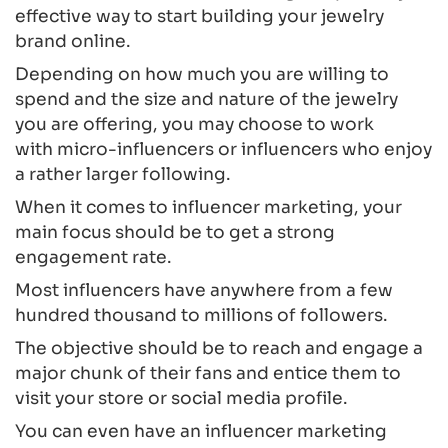
effective way to start building your jewelry
brand online.
Depending on how much you are willing to
spend and the size and nature of the jewelry
you are offering, you may choose to work
with micro-influencers or influencers who enjoy
a rather larger following.
When it comes to influencer marketing, your
main focus should be to get a strong
engagement rate.
Most influencers have anywhere from a few
hundred thousand to millions of followers.
The objective should be to reach and engage a
major chunk of their fans and entice them to
visit your store or social media profile.
You can even have an influencer marketing