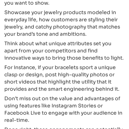
you want to show.
Showcase your jewelry products modeled in
everyday life, how customers are styling their
jewelry, and catchy photography that matches
your brand’s tone and ambitions.
Think about what unique attributes set you
apart from your competitors and find
innovative ways to bring those benefits to light.
For instance, if your bracelets sport a unique
clasp or design, post high-quality photos or
short videos that highlight the utility that it
provides and the smart engineering behind it.
Don’t miss out on the value and advantages of
using features like Instagram Stories or
Facebook Live to engage with your audience in
real-time.