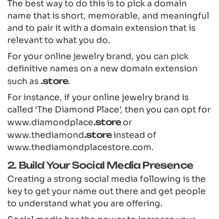
The best way to do this is to pick a domain
name that is short, memorable, and meaningful
and to pair it with a domain extension that is
relevant to what you do.
For your online jewelry brand, you can pick
definitive names on a new domain extension
such as
.store
.
For instance, if your online jewelry brand is
called ‘The Diamond Place’, then you can opt for
www.diamondplace
.store
or
www.thediamond
.store
instead of
www.thediamondplacestore.com.
2. Build Your Social Media Presence
Creating a strong social media following is the
key to get your name out there and get people
to understand what you are offering.