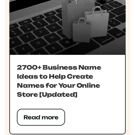
2700+ Business Name
Ideas to Help Create
Names for Your Online
Store [Updated]
Read more