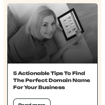
5 Actionable Tips To Find
The Perfect Domain Name
For Your Business