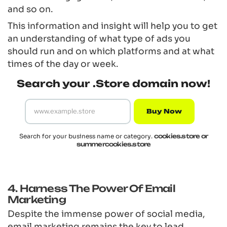
and so on.
This information and insight will help you to get
an understanding of what type of ads you
should run and on which platforms and at what
times of the day or week.
Search your .Store domain now!
Buy Now
Search for your business name or category.
cookies.store or
summercookies.store
4. Harness The Power Of Email
Marketing
Despite the immense power of social media,
email marketing remains the key to lead