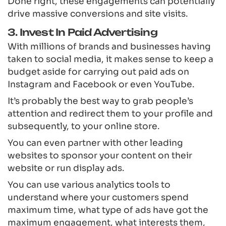
Done right, these engagements can potentially
drive massive conversions and site visits.
3. Invest In Paid Advertising
With millions of brands and businesses having
taken to social media, it makes sense to keep a
budget aside for carrying out paid ads on
Instagram and Facebook or even YouTube.
It’s probably the best way to grab people’s
attention and redirect them to your profile and
subsequently, to your online store.
You can even partner with other leading
websites to sponsor your content on their
website or run display ads.
You can use various analytics tools to
understand where your customers spend
maximum time, what type of ads have got the
maximum engagement, what interests them,