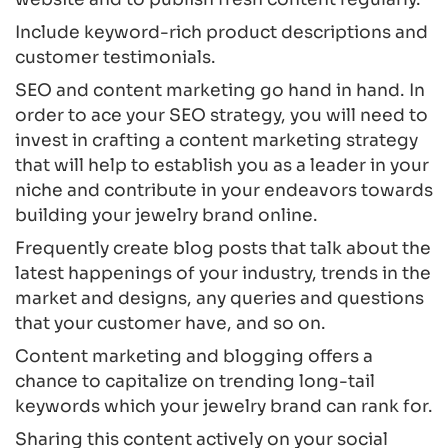
Include keyword-rich product descriptions and
customer testimonials.
SEO and content marketing go hand in hand. In
order to ace your SEO strategy, you will need to
invest in crafting a content marketing strategy
that will help to establish you as a leader in your
niche and contribute in your endeavors towards
building your jewelry brand online.
Frequently create blog posts that talk about the
latest happenings of your industry, trends in the
market and designs, any queries and questions
that your customer have, and so on.
Content marketing and blogging offers a
chance to capitalize on trending long-tail
keywords which your jewelry brand can rank for.
Sharing this content actively on your social