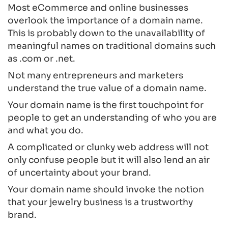
Most eCommerce and online businesses
overlook the importance of a domain name.
This is probably down to the unavailability of
meaningful names on traditional domains such
as .com or .net.
Not many entrepreneurs and marketers
understand the true value of a domain name.
Your domain name is the first touchpoint for
people to get an understanding of who you are
and what you do.
A complicated or clunky web address will not
only confuse people but it will also lend an air
of uncertainty about your brand.
Your domain name should invoke the notion
that your jewelry business is a trustworthy
brand.