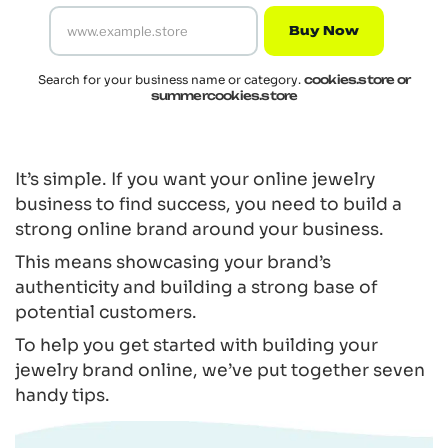
Buy Now
Search for your business name or category.
cookies.store or
summercookies.store
It’s simple. If you want your online jewelry
business to find success, you need to build a
strong online brand around your business.
This means showcasing your brand’s
authenticity and building a strong base of
potential customers.
To help you get started with building your
jewelry brand online, we’ve put together seven
handy tips.