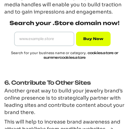
media handles will enable you to build traction
and to gain impressions and engagements.
Search your .Store domain now!
Buy Now
Search for your business name or category.
cookies.store or
summercookies.store
6. Contribute To Other Sites
Another great way to build your jewelry brand’s
online presence is to strategically partner with
leading sites and contribute content about your
brand there.
This will help to increase brand awareness and
attract backlinks from credible websites – a