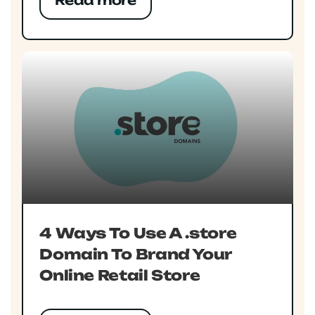
Read more
4 Ways To Use A .store
Domain To Brand Your
Online Retail Store