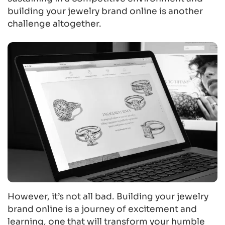
building your jewelry brand online is another
challenge altogether.
However, it’s not all bad. Building your jewelry
brand online is a journey of excitement and
learning, one that will transform your humble