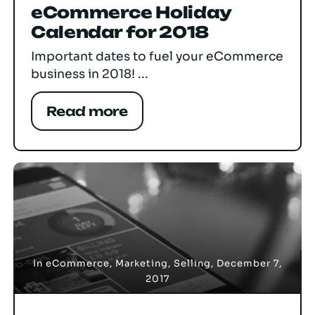
eCommerce Holiday
Calendar for 2018
Important dates to fuel your eCommerce
business in 2018! ...
Read more
In
eCommerce
,
Marketing
,
Selling
,
December 7,
2017