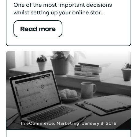
One of the most important decisions
whilst setting up your online stor...
Read more
In
eCommerce
,
Marketing
,
January 8, 2018