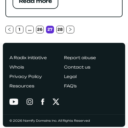
Read more
1
…
26
27
28
Previous
Next
Posts
navigation
page
page
A Radix initiative
Report abuse
Whois
Contact us
Privacy Policy
Legal
Resources
FAQ’s
© 2026 Namify Domains Inc. All Rights Reserved