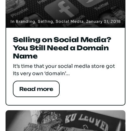
In
Branding
,
Selling
,
Social Media
,
January 31, 2018
Selling on Social Media?
You Still Need a Domain
Name
It’s time that your social media store got
its very own ‘domain’...
Read more