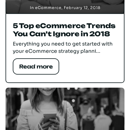
In
eCommerce
,
February 12, 2018
5 Top eCommerce Trends
You Can’t Ignore in 2018
Everything you need to get started with
your eCommerce strategy planni...
Read more