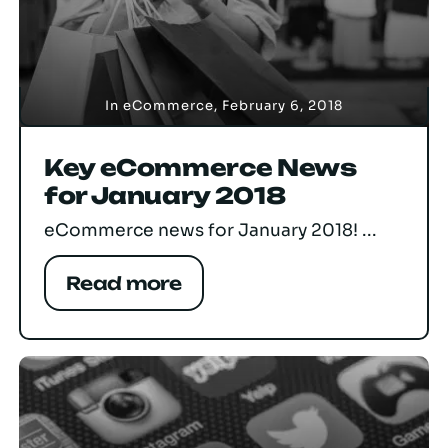
In
eCommerce
,
February 6, 2018
Key eCommerce News
for January 2018
eCommerce news for January 2018! ...
Read more