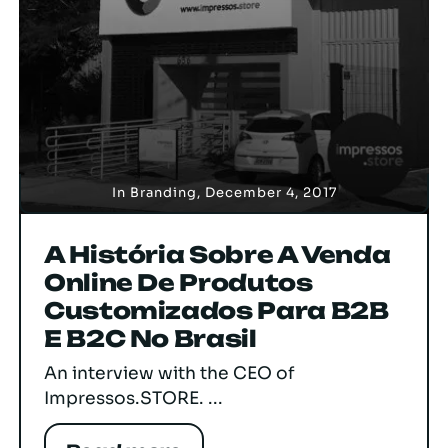
In
Branding
,
December 4, 2017
A História Sobre A Venda
Online De Produtos
Customizados Para B2B
E B2C No Brasil
An interview with the CEO of
Impressos.STORE. ...