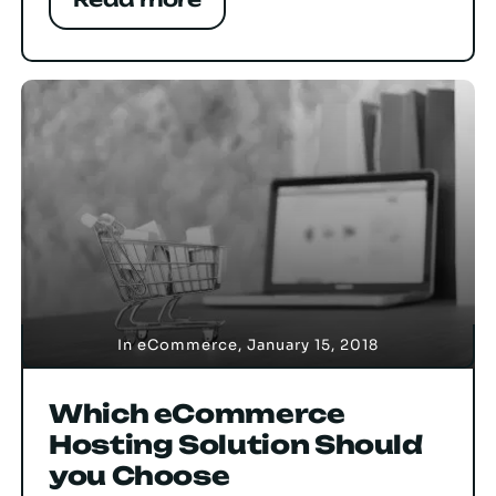
In
eCommerce
,
January 15, 2018
Which eCommerce
Hosting Solution Should
you Choose