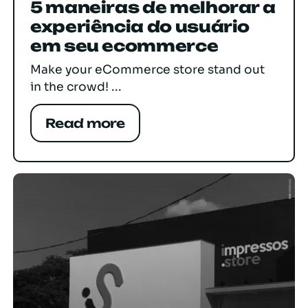
5 maneiras de melhorar a
experiência do usuário
em seu ecommerce
Make your eCommerce store stand out
in the crowd! ...
Read more