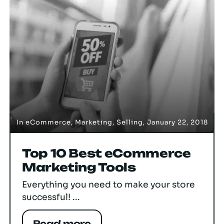
In
eCommerce
,
Marketing
,
Selling
,
January 22, 2018
Top 10 Best eCommerce
Marketing Tools
Everything you need to make your store
successful! ...
Read more