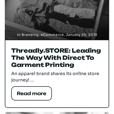
In
Branding
,
eCommerce
,
January 29, 2018
Threadly.STORE: Leading
The Way With Direct To
Garment Printing
An apparel brand shares its online store
journey! ...
Read more