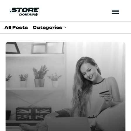
All Posts
Categories